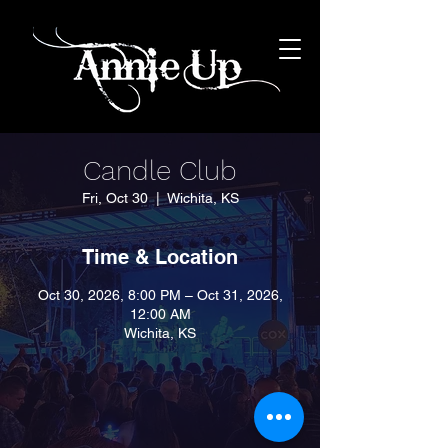
Candle Club
Fri, Oct 30
  |  
Wichita, KS
Time & Location
Oct 30, 2026, 8:00 PM – Oct 31, 2026,
12:00 AM
Wichita, KS