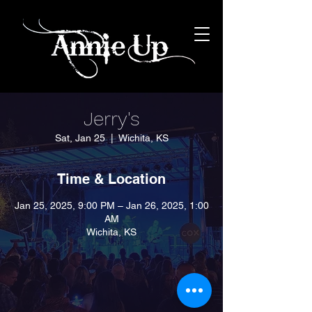
Jerry's
Sat, Jan 25
  |  
Wichita, KS
Time & Location
Jan 25, 2025, 9:00 PM – Jan 26, 2025, 1:00
AM
Wichita, KS