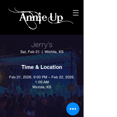
Jerry's
Sat, Feb 21
  |  
Wichita, KS
Time & Location
Feb 21, 2026, 9:00 PM – Feb 22, 2026,
1:00 AM
Wichita, KS