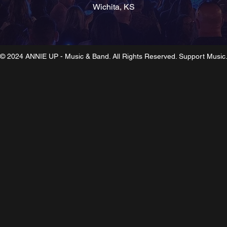
Wichita, KS
© 2024 ANNIE UP - Music & Band. All Rights Reserved. Support Music