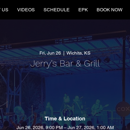
 US
VIDEOS
SCHEDULE
EPK
BOOK NOW
Fri, Jun 26
  |  
Wichita, KS
Jerry's Bar & Grill
Time & Location
Jun 26, 2026, 9:00 PM – Jun 27, 2026, 1:00 AM