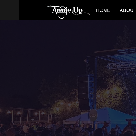
HOME
ABOUT