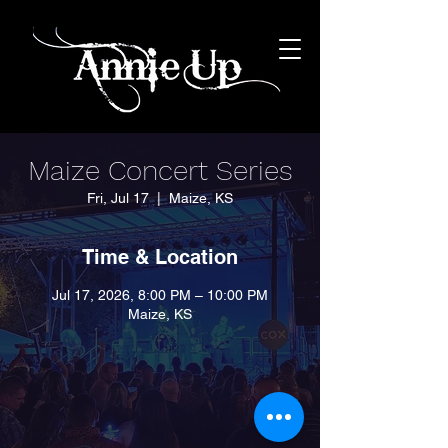
Maize Concert Series
Fri, Jul 17
  |  
Maize, KS
Time & Location
Jul 17, 2026, 8:00 PM – 10:00 PM
Maize, KS