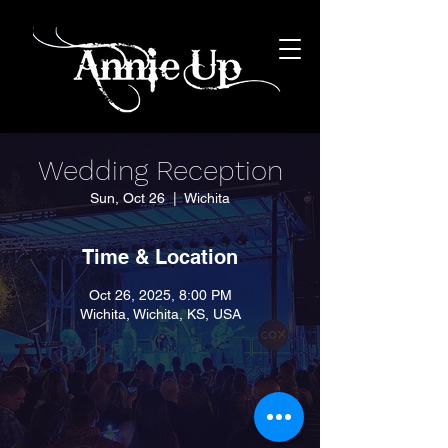
Wedding Reception
Sun, Oct 26
  |  
Wichita
Time & Location
Oct 26, 2025, 8:00 PM
Wichita, Wichita, KS, USA