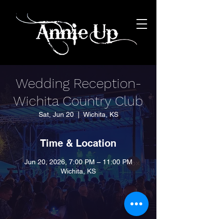
Wedding Reception-
Wichita Country Club
Sat, Jun 20
  |  
Wichita, KS
Time & Location
Jun 20, 2026, 7:00 PM – 11:00 PM
Wichita, KS