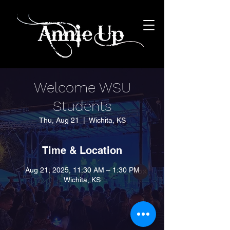
Welcome WSU
Students
Thu, Aug 21
  |  
Wichita, KS
Time & Location
Aug 21, 2025, 11:30 AM – 1:30 PM
Wichita, KS