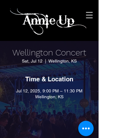
Wellington Concert
Sat, Jul 12
  |  
Wellington, KS
Time & Location
Jul 12, 2025, 9:00 PM – 11:30 PM
Wellington, KS